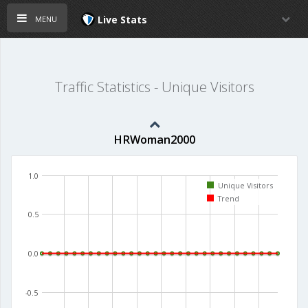
menu
Live Stats
Traffic Statistics - Unique Visitors
HRWoman2000
1.0
Unique Visitors
Trend
0.5
0.0
-0.5